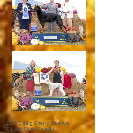
2014 Spring Cherry Blossom
Cluster
Show Results