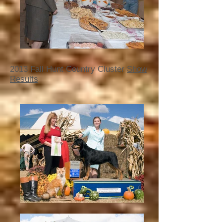
2013 Fall Hunt Country Cluster
Show
Results