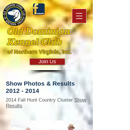
Old Dominion
Kennel Club
of Northern Virginia, Inc.
Join Us
Show Photos & Results
2012 - 2014
2014 Fall Hunt Country Cluster
Show
Results