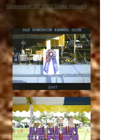
September 30, 2007 Show Results