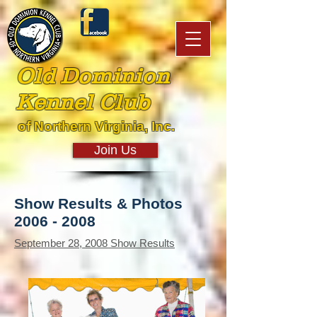
Old Dominion
Kennel Club
of Northern Virginia, Inc.
Join Us
Show Results & Photos
2006 - 2008
September 28, 2008 Show Results