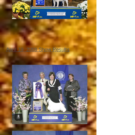
April 19, 2008 Show Results