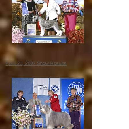
April 21, 2007 Show Results