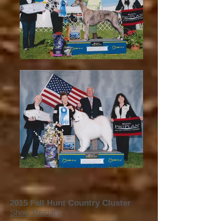
2015 Fall Hunt Country Cluster
Show Results