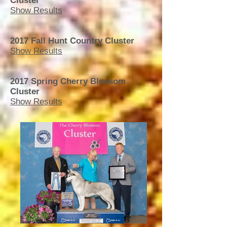
Cluster
Show Results
2017 Fall Hunt Country Cluster
Show Results
2017 Spring Cherry Blossom
Cluster
Show Results