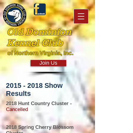
Old Dominion
Kennel Club
of Northern Virginia, Inc.
Join Us
2015 - 2018
Show
Results
2018 Hunt Country Cluster -
Cancelled
2018 Spring Cherry Blossom