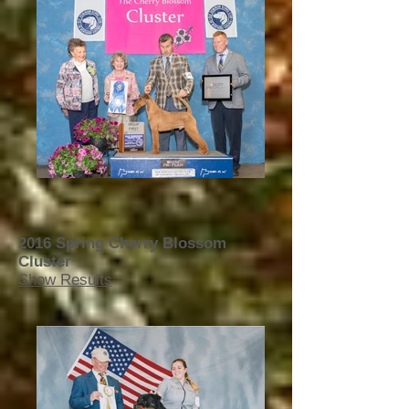
2016 Spring Cherry Blossom
Cluster
Show Results